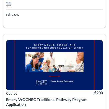
Self-paced
Listing Catalog: Emory University - WOCNEC
Listing Date: Self-paced
Listing Pr
$200
Course
Emory WOCNEC Traditional Pathway Program
Application