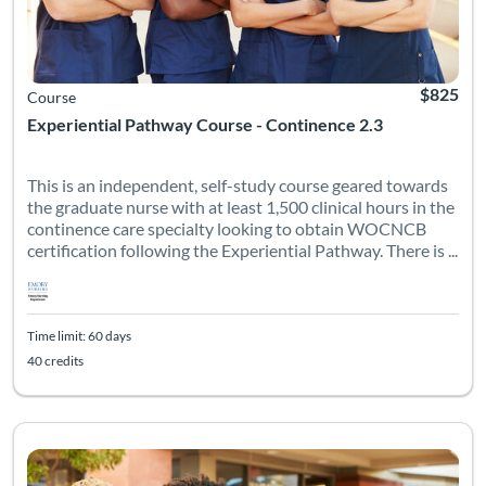
$825
Course
Experiential Pathway Course - Continence 2.3
This is an independent, self-study course geared towards
the graduate nurse with at least 1,500 clinical hours in the
continence care specialty looking to obtain WOCNCB
certification following the Experiential Pathway. There is ...
Time limit: 60 days
40 credits
This is an independent, self-study course geared towards the g
Listing Catalog: Emory University - WOCNEC
Listing Date: Time limit: 90 days
Listing Credits: 50
Certificate Of
Listing Pr