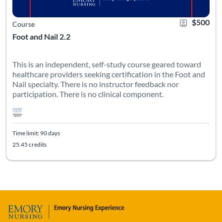
$500
Course
Foot and Nail 2.2
This is an independent, self-study course geared toward
healthcare providers seeking certification in the Foot and
Nail specialty. There is no instructor feedback nor
participation. There is no clinical component.
Time limit: 90 days
25.45 credits