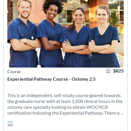
$825
Course
Experiential Pathway Course - Ostomy 2.5
This is an independent, self-study course geared towards
the graduate nurse with at least 1,500 clinical hours in the
ostomy care specialty looking to obtain WOCNCB
certification following the Experiential Pathway. There is ...