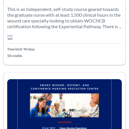
This is an independent, self-study course geared towards
the graduate nurse with at least 1,500 clinical hours in the
wound care specialty looking to obtain WOCNCB
certification following the Experiential Pathway. There is ...
Time limit: 90 days
50 credits
Listing Catalog: Emory University - WOCNEC
Listing Date: Time limit: 90 days
Listing Credits: 25.45
Certificate Of
Listing Pr