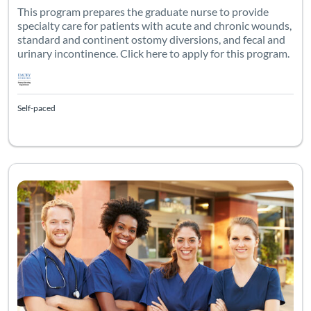
This program prepares the graduate nurse to provide
specialty care for patients with acute and chronic wounds,
standard and continent ostomy diversions, and fecal and
urinary incontinence. Click here to apply for this program.
Self-paced
This is an independent, self-study course geared towards the g
Listing Catalog: Emory University - WOCNEC
Listing Date: Time limit: 60 days
Listing Credits: 40
Listing Pr