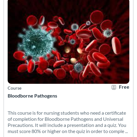
Free
Course
Bloodborne Pathogens
This course is for nursing students who need a certificate
of completion for Bloodborne Pathogens and Universal
Precautions. It will include a presentation and a quiz. You
must score 80% or higher on the quiz in order to comple ...